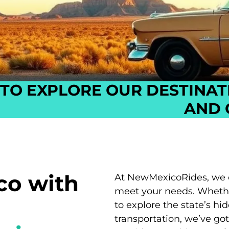
TO EXPLORE OUR DESTINAT
AND 
co with
At NewMexicoRides, we off
meet your needs. Whether
to explore the state’s hi
transportation, we’ve go