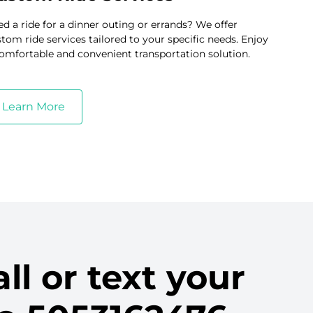
d a ride for a dinner outing or errands? We offer
tom ride services tailored to your specific needs. Enjoy
omfortable and convenient transportation solution.
Learn More
ll or text your