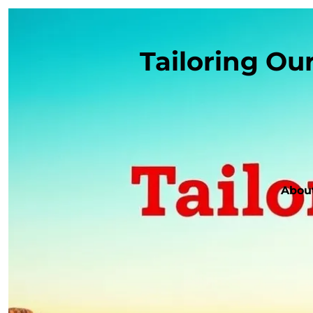
Tailoring Ou
Abou