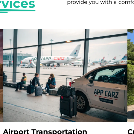
rvices
provide you with a comfo
Airport Transportation
C