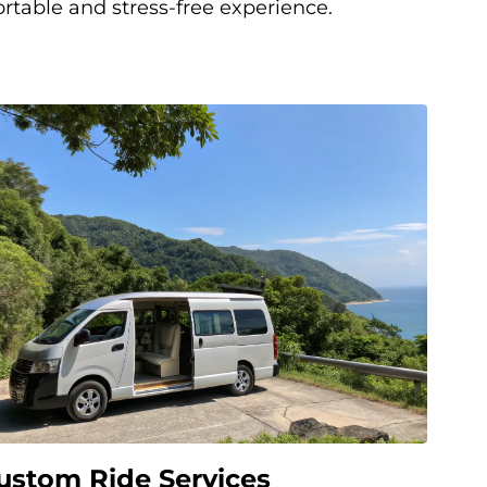
rtable and stress-free experience.
ustom Ride Services