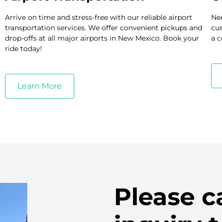
Arrive on time and stress-free with our reliable airport
Nee
transportation services. We offer convenient pickups and
cus
drop-offs at all major airports in New Mexico. Book your
a c
ride today!
Learn More
Please ca