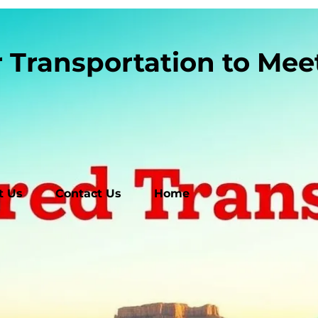
r Transportation to Me
t Us
Contact Us
Home