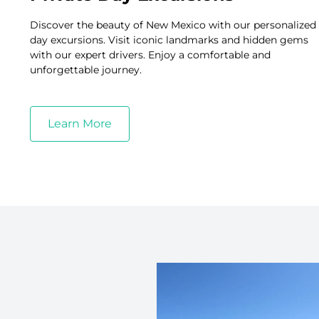
Discover the beauty of New Mexico with our personalized
day excursions. Visit iconic landmarks and hidden gems
with our expert drivers. Enjoy a comfortable and
unforgettable journey.
Learn More