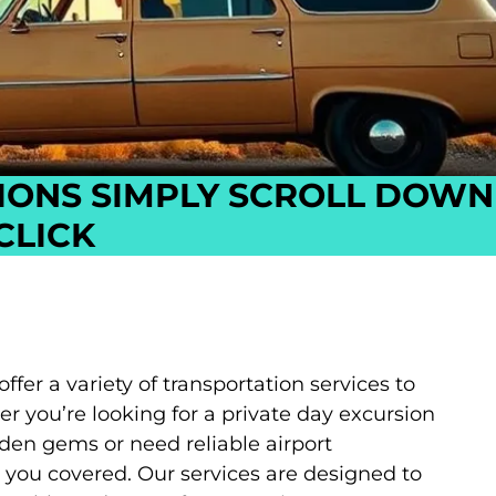
IONS SIMPLY SCROLL DOWN
CLICK
er a variety of transportation services to
 you’re looking for a private day excursion
dden gems or need reliable airport
t you covered. Our services are designed to