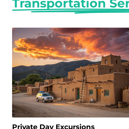
Transportation Se
Private Day Excursions