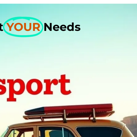
et
YOUR
Needs