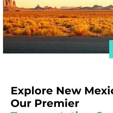
Explore New Mexi
Our Premier